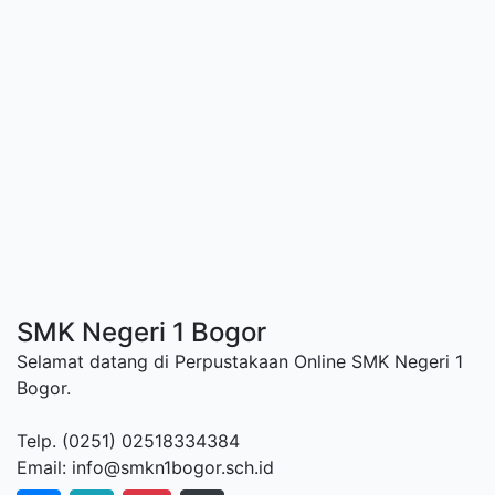
SMK Negeri 1 Bogor
Selamat datang di Perpustakaan Online SMK Negeri 1
Bogor.
Telp. (0251) 02518334384
Email: info@smkn1bogor.sch.id