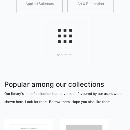
Applied Sciences
Art & Recreation
see more..
Popular among our collections
Our library's line of collection that have been favoured by our users were
shown here. Look for them. Borrow them. Hope you also like them