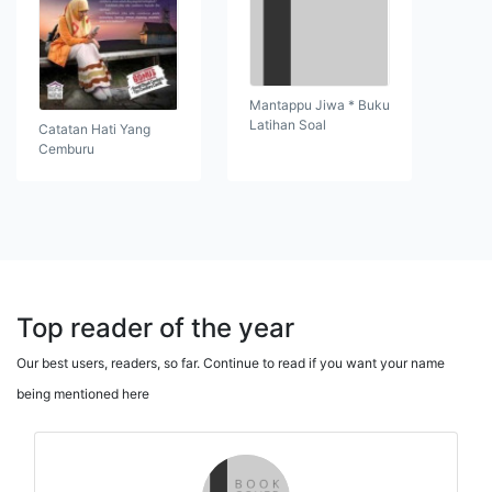
Mantappu Jiwa * Buku
Latihan Soal
Catatan Hati Yang
Cemburu
Top reader of the year
Our best users, readers, so far. Continue to read if you want your name
being mentioned here