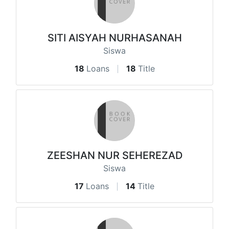
SITI AISYAH NURHASANAH
Siswa
18
Loans
18
Title
ZEESHAN NUR SEHEREZAD
Siswa
17
Loans
14
Title