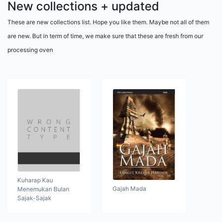
New collections + updated
These are new collections list. Hope you like them. Maybe not all of them
are new. But in term of time, we make sure that these are fresh from our
processing oven
Kuharap Kau
Gajah Mada
Menemukan Bulan
Sajak-Sajak