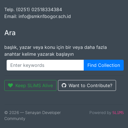
Telp. (0251) 02518334384
Email: info@smkn1bogor.sch.id
Ara
başlık, yazar veya konu için bir veya daha fazla
anahtar kelime yazarak başlayın
Find Collection
Keep SLiMS Alive
Want to Contribute?
© 2026 — Senayan Developer
Powered by
SLiMS
Community