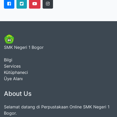
SMK Negeri 1 Bogor
Bilgi
Services
Kütüphaneci
Üye Alanı
About Us
Selamat datang di Perpustakaan Online SMK Negeri 1
Bogor.