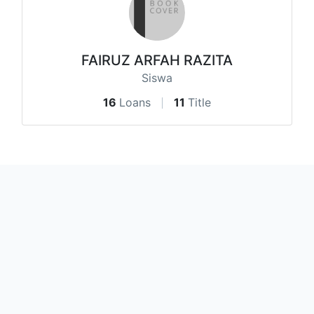
FAIRUZ ARFAH RAZITA
Siswa
16
Loans
11
Title