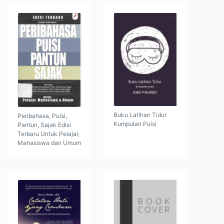
Buku Latihan Tidur
Peribahasa, Puisi,
Kumpulan Puisi
Pantun, Sajak Edisi
Terbaru Untuk Pelajar,
Mahasiswa dan Umum