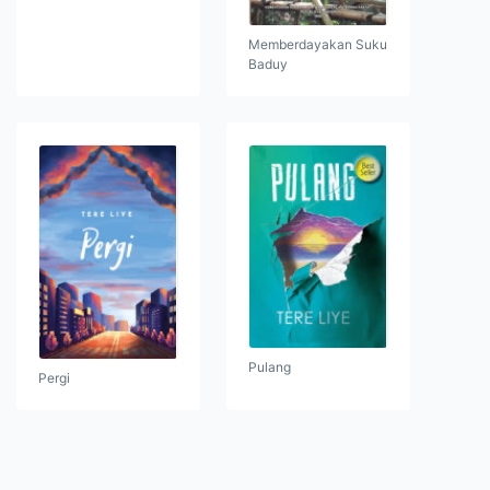
Memberdayakan Suku
Baduy
Pulang
Pergi