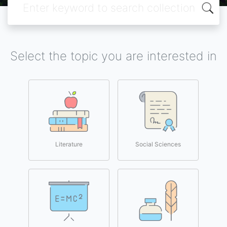
Select the topic you are interested in
Literature
Social Sciences