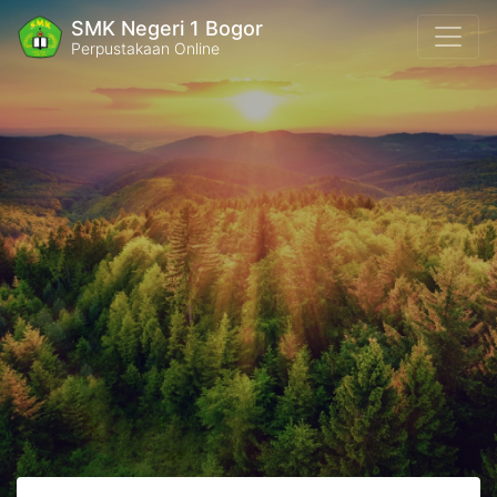
SMK Negeri 1 Bogor
Perpustakaan Online