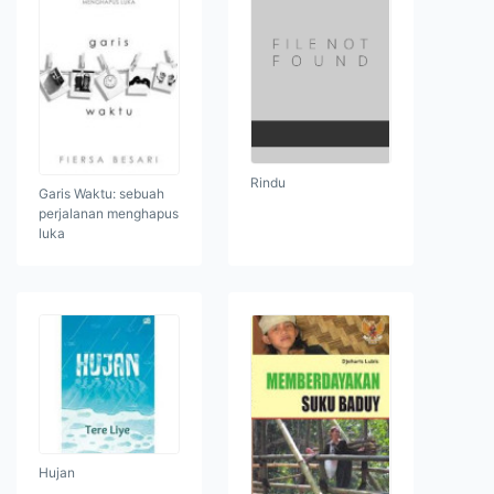
Rindu
Garis Waktu: sebuah
perjalanan menghapus
luka
Hujan