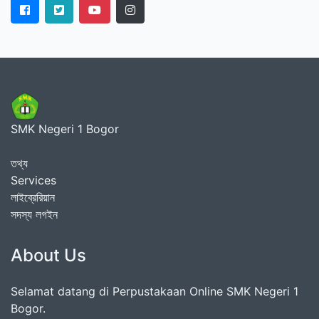
SMK Negeri 1 Bogor
তথ্য
Services
লাইব্রেরিয়ান
সদস্য লগইন
About Us
Selamat datang di Perpustakaan Online SMK Negeri 1
Bogor.