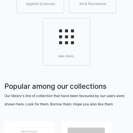
Applied Sciences
Art & Recreation
see more..
Popular among our collections
Our library's line of collection that have been favoured by our users were
shown here. Look for them. Borrow them. Hope you also like them