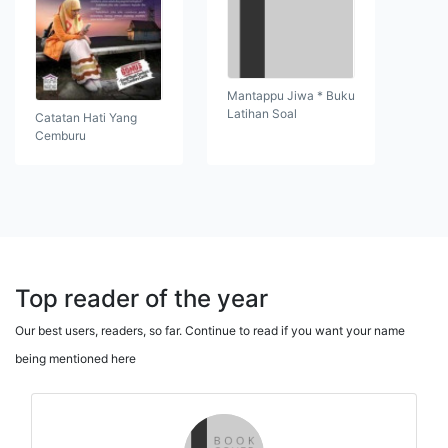
Mantappu Jiwa * Buku
Latihan Soal
Catatan Hati Yang
Cemburu
Top reader of the year
Our best users, readers, so far. Continue to read if you want your name
being mentioned here