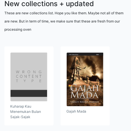
New collections + updated
These are new collections list. Hope you like them. Maybe not all of them
are new. But in term of time, we make sure that these are fresh from our
processing oven
Kuharap Kau
Gajah Mada
Menemukan Bulan
Sajak-Sajak