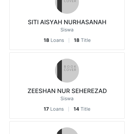
SITI AISYAH NURHASANAH
Siswa
18
Loans
18
Title
ZEESHAN NUR SEHEREZAD
Siswa
17
Loans
14
Title