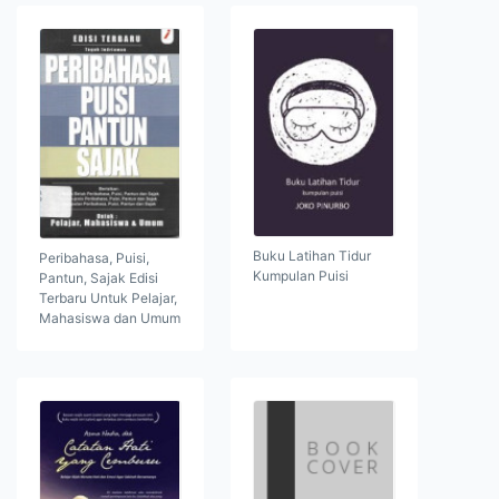
Buku Latihan Tidur
Peribahasa, Puisi,
Kumpulan Puisi
Pantun, Sajak Edisi
Terbaru Untuk Pelajar,
Mahasiswa dan Umum