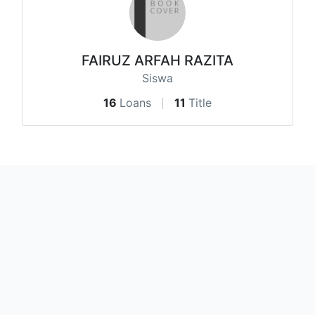
FAIRUZ ARFAH RAZITA
Siswa
16
Loans
11
Title