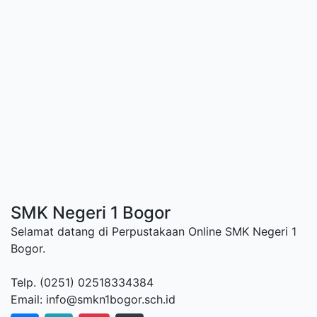
SMK Negeri 1 Bogor
Selamat datang di Perpustakaan Online SMK Negeri 1
Bogor.
Telp. (0251) 02518334384
Email: info@smkn1bogor.sch.id