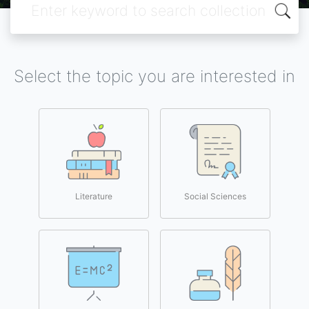
Select the topic you are interested in
Literature
Social Sciences