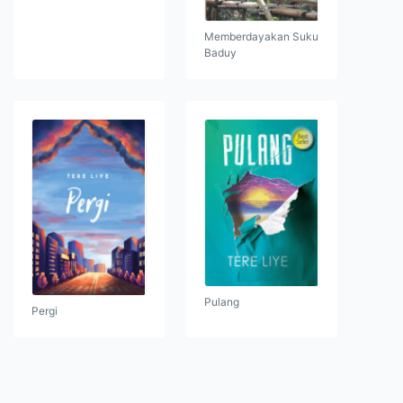
Memberdayakan Suku
Baduy
Pulang
Pergi