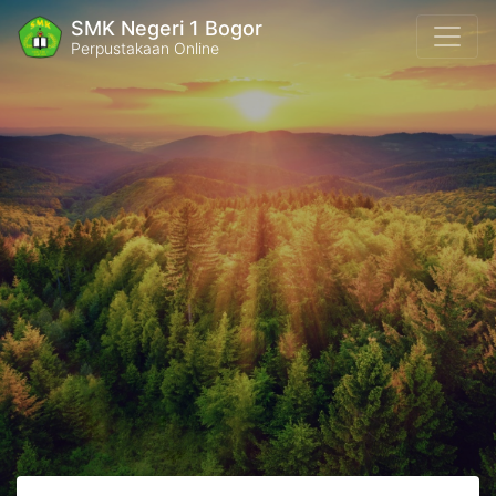
SMK Negeri 1 Bogor
Perpustakaan Online