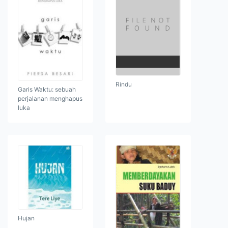
Rindu
Garis Waktu: sebuah
perjalanan menghapus
luka
Hujan